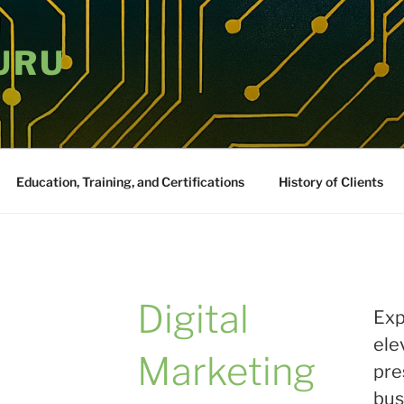
URU
Education, Training, and Certifications
History of Clients
Digital
Exp
ele
Marketing
pre
bus