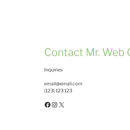
Contact Mr. Web 
Inquiries
email@email.com
(123) 123 123
Facebook
Instagram
X