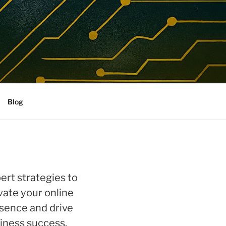
Blog
ert strategies to
vate your online
sence and drive
iness success.