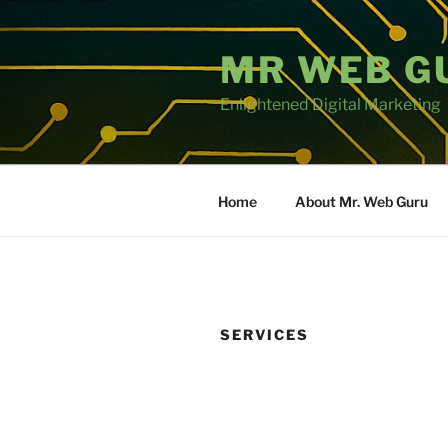
Skip
to
MR WEB G
content
Enlightened Digital Marketing
Home
About Mr. Web Guru
SERVICES