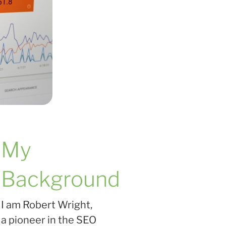
My
Background
I am Robert Wright,
a pioneer in the SEO