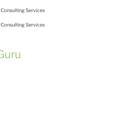
Consulting Services
Consulting Services
Guru