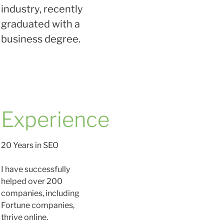
industry, recently
graduated with a
business degree.
Experience
20 Years in SEO
I have successfully
helped over 200
companies, including
Fortune companies,
thrive online.