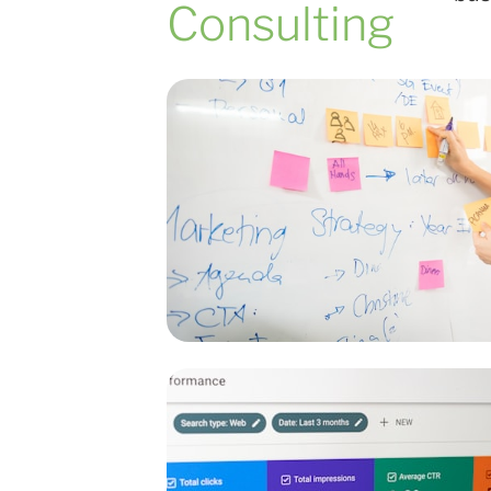
Consulting